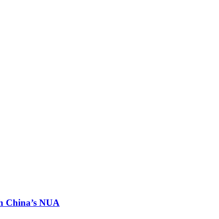
th China’s NUA