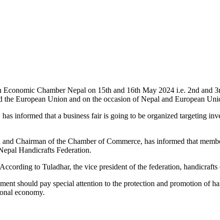
n Economic Chamber Nepal on 15th and 16th May 2024 i.e. 2nd and 3rd
 and the European Union and on the occasion of Nepal and European Un
 has informed that a business fair is going to be organized targeting i
n and Chairman of the Chamber of Commerce, has informed that members
 Nepal Handicrafts Federation.
According to Tuladhar, the vice president of the federation, handicraft
vernment should pay special attention to the protection and promotion o
tional economy.