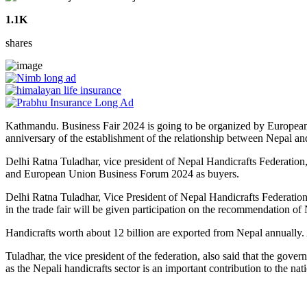
1.1K
shares
Kathmandu. Business Fair 2024 is going to be organized by Europea
anniversary of the establishment of the relationship between Nepal
Delhi Ratna Tuladhar, vice president of Nepal Handicrafts Federation,
and European Union Business Forum 2024 as buyers.
Delhi Ratna Tuladhar, Vice President of Nepal Handicrafts Federatio
in the trade fair will be given participation on the recommendation of
Handicrafts worth about 12 billion are exported from Nepal annually. 
Tuladhar, the vice president of the federation, also said that the go
as the Nepali handicrafts sector is an important contribution to the na