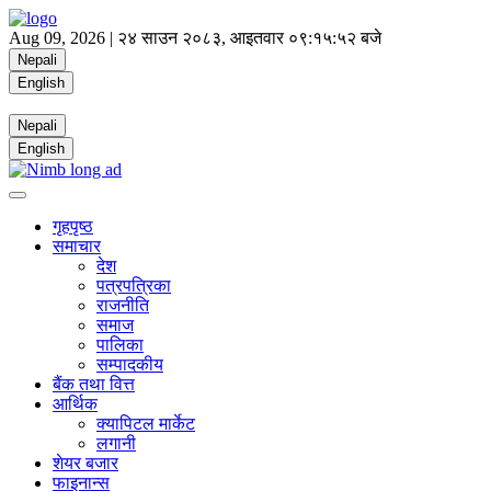
Aug 09, 2026 |
२४ साउन २०८३, आइतवार
०९:१५:५३ बजे
Nepali
English
Nepali
English
गृहपृष्ठ
समाचार
देश
पत्रपत्रिका
राजनीति
समाज
पालिका
सम्पादकीय
बैंक तथा वित्त
आर्थिक
क्यापिटल मार्केट
लगानी
शेयर बजार
फाइनान्स