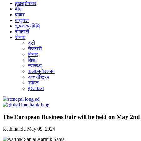
हाइड्रोपावर
बीमा
बजार
लघुवित्त
सूचना/प्रविधि
रोजगारी
राेचक
अटो
रोजगारी
विचार
शिक्षा
स्वास्थ्य
कला/मनोरञ्जन
अन्तर्राष्ट्रिय
पर्यटन
हस्तकला
The European Business Fair will be held on May 2nd
Kathmandu
May 09, 2024
Aarthik Sanjal