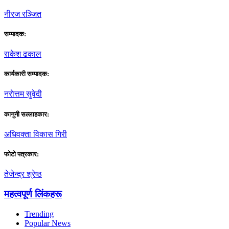
नीरज रञ्जित
सम्पादक:
राकेश ढकाल
कार्यकारी सम्पादक:
नराेत्तम सुवेदी
कानुनी सल्लाहकार:
अधिवक्ता विकास गिरी
फाेटाे पत्रकार:
तेजेन्द्र श्रेष्ठ
महत्वपूर्ण लिंकहरू
Trending
Popular News