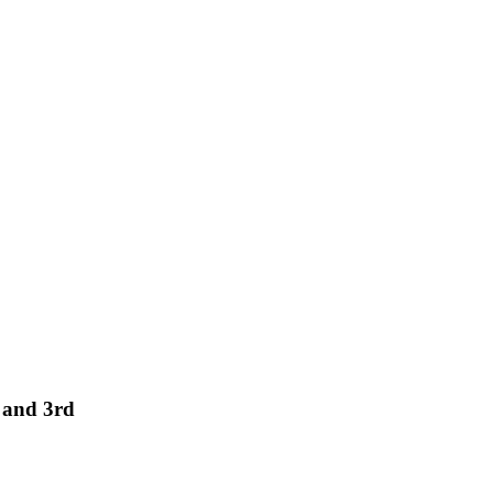
 and 3rd