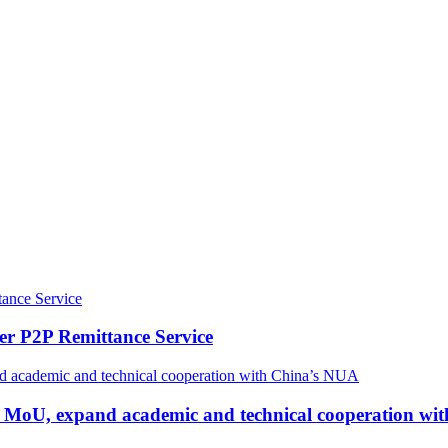
r P2P Remittance Service
n MoU, expand academic and technical cooperation wi