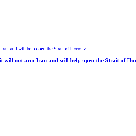
t will not arm Iran and will help open the Strait of H