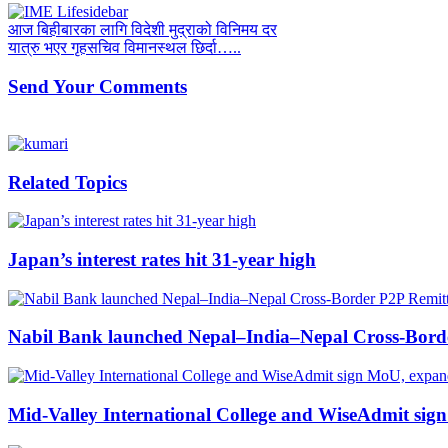
आज बिहीबारका लागि विदेशी मुद्राको विनिमय दर
यात्रु भएर गृहसचिव विमानस्थल छिर्दा…..
Send Your Comments
Related Topics
Japan’s interest rates hit 31-year high
Nabil Bank launched Nepal–India–Nepal Cross-Borde
Mid-Valley International College and WiseAdmit sig