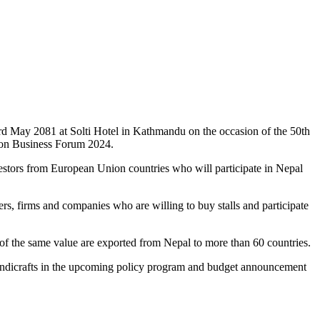
 May 2081 at Solti Hotel in Kathmandu on the occasion of the 50th
ion Business Forum 2024.
nvestors from European Union countries who will participate in Nepal
, firms and companies who are willing to buy stalls and participate
s of the same value are exported from Nepal to more than 60 countries.
f handicrafts in the upcoming policy program and budget announcement