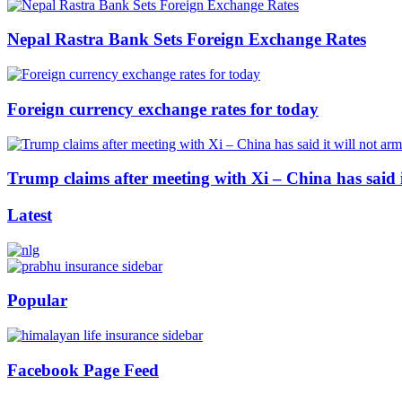
Nepal Rastra Bank Sets Foreign Exchange Rates
Foreign currency exchange rates for today
Trump claims after meeting with Xi – China has said i
Latest
Popular
Facebook Page Feed