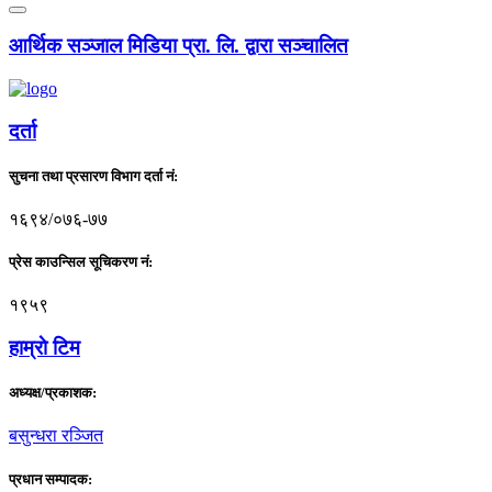
आर्थिक सञ्जाल मिडिया प्रा. लि. द्वारा सञ्चालित
दर्ता
सुचना तथा प्रसारण विभाग दर्ता नं:
१६९४/०७६-७७
प्रेस काउन्सिल सूचिकरण नं:
१९५९
हाम्राे टिम
अध्यक्ष/प्रकाशक:
बसुन्धरा रञ्जित
प्रधान सम्पादक: