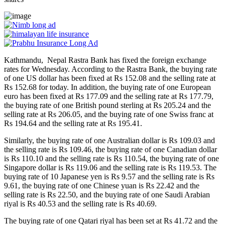
Kathmandu, Nepal Rastra Bank has fixed the foreign exchange
rates for Wednesday. According to the Rastra Bank, the buying rate
of one US dollar has been fixed at Rs 152.08 and the selling rate at
Rs 152.68 for today. In addition, the buying rate of one European
euro has been fixed at Rs 177.09 and the selling rate at Rs 177.79,
the buying rate of one British pound sterling at Rs 205.24 and the
selling rate at Rs 206.05, and the buying rate of one Swiss franc at
Rs 194.64 and the selling rate at Rs 195.41.
Similarly, the buying rate of one Australian dollar is Rs 109.03 and
the selling rate is Rs 109.46, the buying rate of one Canadian dollar
is Rs 110.10 and the selling rate is Rs 110.54, the buying rate of one
Singapore dollar is Rs 119.06 and the selling rate is Rs 119.53. The
buying rate of 10 Japanese yen is Rs 9.57 and the selling rate is Rs
9.61, the buying rate of one Chinese yuan is Rs 22.42 and the
selling rate is Rs 22.50, and the buying rate of one Saudi Arabian
riyal is Rs 40.53 and the selling rate is Rs 40.69.
The buying rate of one Qatari riyal has been set at Rs 41.72 and the