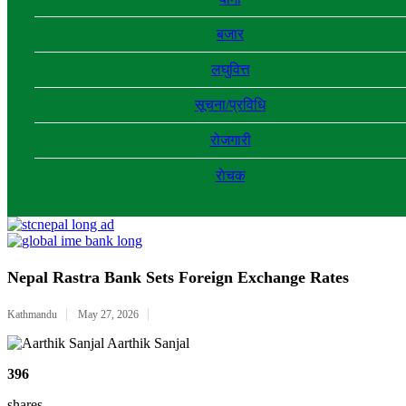
बजार
लघुवित्त
सूचना/प्रविधि
रोजगारी
राेचक
Nepal Rastra Bank Sets Foreign Exchange Rates
Kathmandu
May 27, 2026
Aarthik Sanjal
396
shares