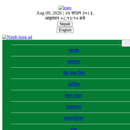
Aug 09, 2026 |
२४ साउन २०८३,
आइतवार
०८:१२:१५ बजे
Nepali
English
गृहपृष्ठ
समाचार
बैंक तथा वित्त
आर्थिक
शेयर बजार
फाइनान्स
हाइड्रोपावर
बीमा