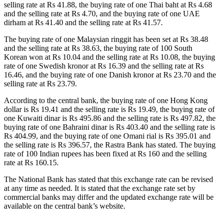
selling rate at Rs 41.88, the buying rate of one Thai baht at Rs 4.68
and the selling rate at Rs 4.70, and the buying rate of one UAE
dirham at Rs 41.40 and the selling rate at Rs 41.57.
The buying rate of one Malaysian ringgit has been set at Rs 38.48
and the selling rate at Rs 38.63, the buying rate of 100 South
Korean won at Rs 10.04 and the selling rate at Rs 10.08, the buying
rate of one Swedish kronor at Rs 16.39 and the selling rate at Rs
16.46, and the buying rate of one Danish kronor at Rs 23.70 and the
selling rate at Rs 23.79.
According to the central bank, the buying rate of one Hong Kong
dollar is Rs 19.41 and the selling rate is Rs 19.49, the buying rate of
one Kuwaiti dinar is Rs 495.86 and the selling rate is Rs 497.82, the
buying rate of one Bahraini dinar is Rs 403.40 and the selling rate is
Rs 404.99, and the buying rate of one Omani rial is Rs 395.01 and
the selling rate is Rs 396.57, the Rastra Bank has stated. The buying
rate of 100 Indian rupees has been fixed at Rs 160 and the selling
rate at Rs 160.15.
The National Bank has stated that this exchange rate can be revised
at any time as needed. It is stated that the exchange rate set by
commercial banks may differ and the updated exchange rate will be
available on the central bank’s website.