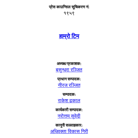
प्रेस काउन्सिल सूचिकरण नं:
१९५९
हाम्राे टिम
अध्यक्ष/प्रकाशक:
बसुन्धरा रञ्जित
प्रधान सम्पादक:
नीरज रञ्जित
सम्पादक:
राकेश ढकाल
कार्यकारी सम्पादक:
नराेत्तम सुवेदी
कानुनी सल्लाहकार:
अधिवक्ता विकास गिरी