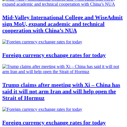
Mid-Valley International College and WiseAdmit
sign MoU, expand academic and technical
cooperation with China’s NUA
Foreign currency exchange rates for today
Trump claims after meeting with Xi – China has
said it will not arm Iran and will help open the
Strait of Hormuz
Foreign currency exchange rates for today