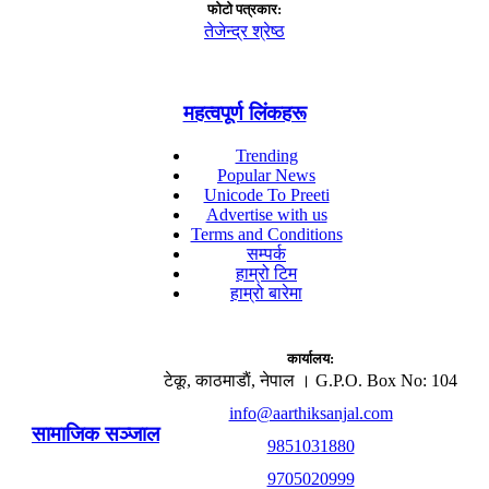
फाेटाे पत्रकार:
तेजेन्द्र श्रेष्ठ
महत्वपूर्ण लिंकहरू
Trending
Popular News
Unicode To Preeti
Advertise with us
Terms and Conditions
सम्पर्क
हाम्रो टिम
हाम्रो बारेमा
कार्यालय:
टेकू, काठमाडाैं, नेपाल । G.P.O. Box No: 104
info@aarthiksanjal.com
सामाजिक सञ्जाल
9851031880
9705020999