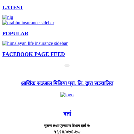
LATEST
POPULAR
FACEBOOK PAGE FEED
आर्थिक सञ्जाल मिडिया प्रा. लि. द्वारा सञ्चालित
दर्ता
सुचना तथा प्रसारण विभाग दर्ता नं:
१६९४/०७६-७७