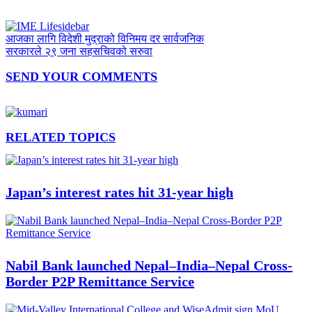
आजका लागि विदेशी मुद्राको विनिमय दर सार्वजनिक
सरकारले २९ जना सहसचिवको सरुवा
SEND YOUR COMMENTS
RELATED TOPICS
Japan’s interest rates hit 31-year high
Nabil Bank launched Nepal–India–Nepal Cross-
Border P2P Remittance Service