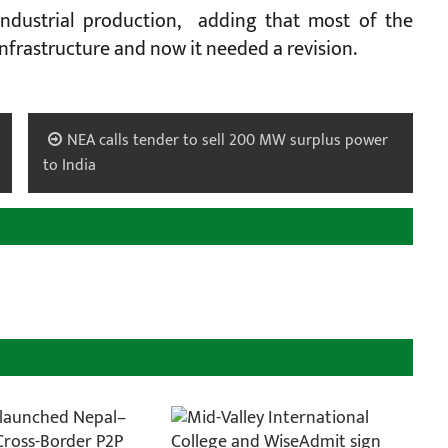
industrial production, adding that most of the
Infrastructure and now it needed a revision.
NEA calls tender to sell 200 MW surplus power
to India