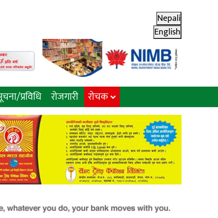
Nepali
English
ूचना/प्रविधि
रोजगारी
राेचक