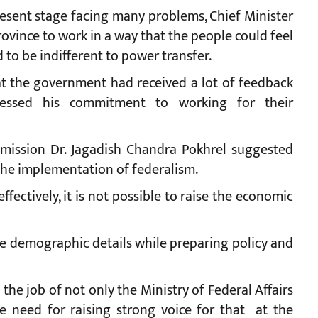
resent stage facing many problems, Chief Minister
rovince to work in a way that the people could feel
o be indifferent to power transfer.
at the government had received a lot of feedback
essed his commitment to working for their
mission Dr. Jagadish Chandra Pokhrel suggested
the implementation of federalism.
fectively, it is not possible to raise the economic
he demographic details while preparing policy and
the job of not only the Ministry of Federal Affairs
e need for raising strong voice for that at the