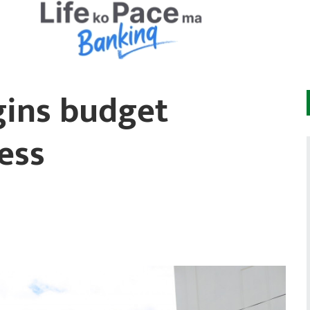
gins budget
ess