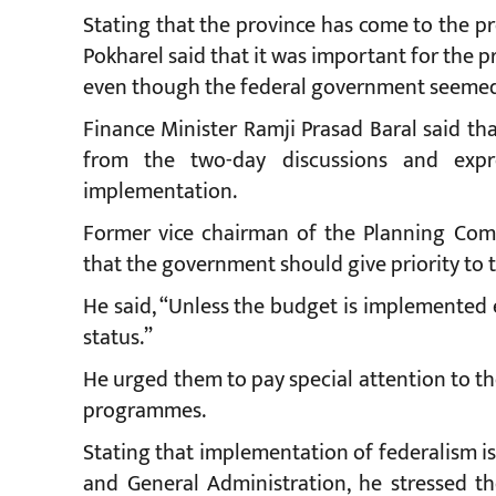
Stating that the province has come to the p
Pokharel said that it was important for the p
even though the federal government seemed t
Finance Minister Ramji Prasad Baral said th
from the two-day discussions and expr
implementation.
Former vice chairman of the Planning Com
that the government should give priority to 
He said, “Unless the budget is implemented ef
status.”
He urged them to pay special attention to t
programmes.
Stating that implementation of federalism is 
and General Administration, he stressed th