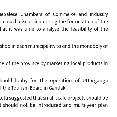
 Nepalese Chambers of Commerce and Industry
en much discussion during the formulation of the
at it was time to analyse the feasibility of the
 shop in each municipality to end the monopoly of
e of the province by marketing local products in
hould lobby for the operation of Uttarganga
 the Tourism Board in Gandaki.
ta suggested that small scale projects should be
get should not be introduced and multi-year plan