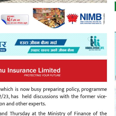
 which is now busy preparing policy, programme
/23, has held discussions with the former vice-
on and other experts.
nd Thursday at the Ministry of Finance of the