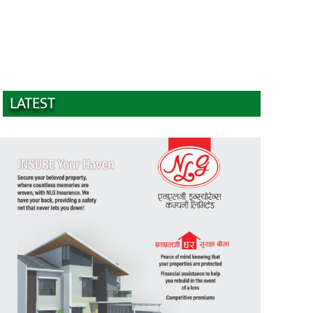
LATEST