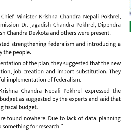
 Chief Minister Krishna Chandra Nepali Pokhrel,
mission Dr. Jagadish Chandra Pokhrel, Dipendra
esh Chandra Devkota and others were present.
ested strengthening federalism and introducing a
y the people.
mentation of the plan, they suggested that the new
on, job creation and import substitution. They
sful implementation of federalism.
 Krishna Chandra Nepali Pokhrel expressed the
udget as suggested by the experts and said that
g fiscal budget.
are found nowhere. Due to lack of data, planning
 something for research.”