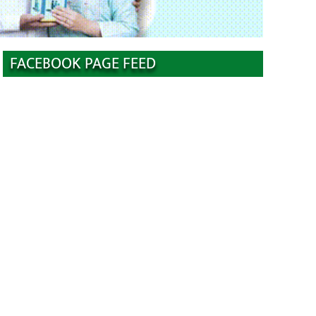
FACEBOOK PAGE FEED