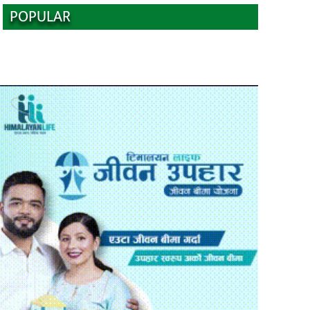
POPULAR