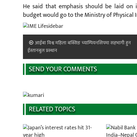
He said that emphasis should be laid on 
budget would go to the Ministry of Physical 
आईबा विश्व महिला बक्सिङ च्याम्पियनसिपमा सहभागी हुन
ईस्तानबुल प्रस्थान
SEND YOUR COMMENTS
RELATED TOPICS