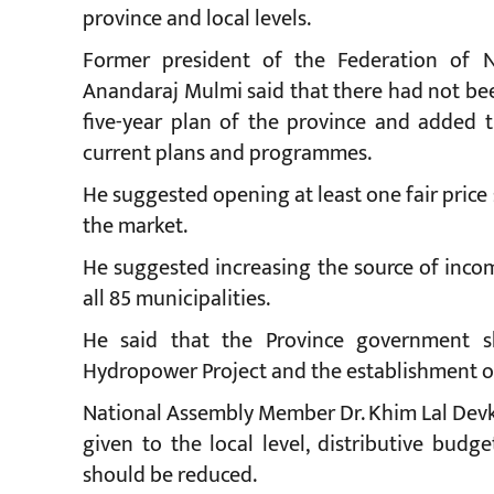
province and local levels.
Former president of the Federation of
Anandaraj Mulmi said that there had not be
five-year plan of the province and added th
current plans and programmes.
He suggested opening at least one fair price
the market.
He suggested increasing the source of incom
all 85 municipalities.
He said that the Province government s
Hydropower Project and the establishment of
National Assembly Member Dr. Khim Lal Devko
given to the local level, distributive bud
should be reduced.