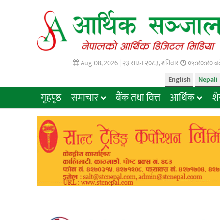
Aug 08, 2026 |
२३ साउन २०८३, शनिवार
०५:४०:४१ बज
English
Nepali
गृहपृष्ठ
समाचार
बैंक तथा वित्त
आर्थिक
श