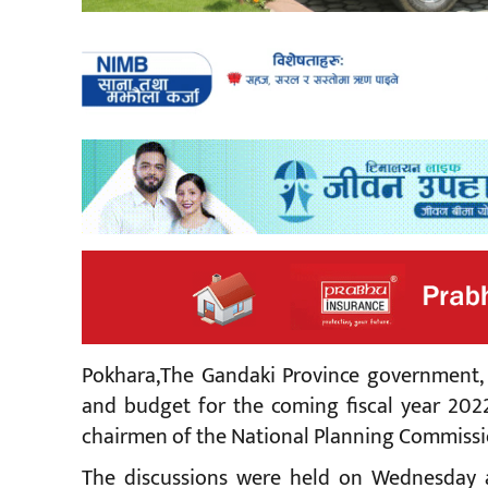
Pokhara,The Gandaki Province government,
and budget for the coming fiscal year 2022
chairmen of the National Planning Commissi
The discussions were held on Wednesday a