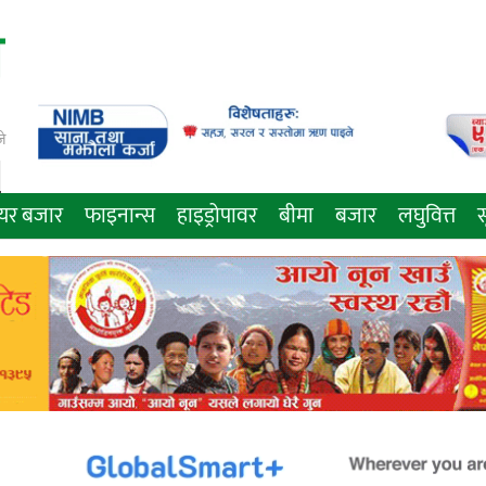
े
ेयर बजार
फाइनान्स
हाइड्रोपावर
बीमा
बजार
लघुवित्त
स