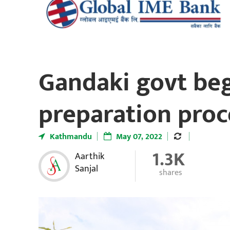
Gandaki govt be
preparation proc
Kathmandu
May 07, 2022
1.3K
Aarthik
Sanjal
shares