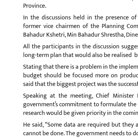
Province.
In the discussions held in the presence of
former vice chairmen of the Planning Com
Bahadur Kshetri, Min Bahadur Shrestha, Din
All the participants in the discussion sugg
long-term plan that would also be realised b
Stating that there is a problem in the imple
budget should be focused more on producti
said that the biggest project was the succes
Speaking at the meeting, Chief Minister
government’s commitment to formulate the b
research would be given priority in the comin
He said, “Some data are required but they 
cannot be done. The government needs to do