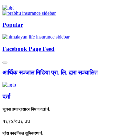
Popular
Facebook Page Feed
आर्थिक सञ्जाल मिडिया प्रा. लि. द्वारा सञ्चालित
दर्ता
सुचना तथा प्रसारण विभाग दर्ता नं:
१६९४/०७६-७७
प्रेस काउन्सिल सूचिकरण नं: