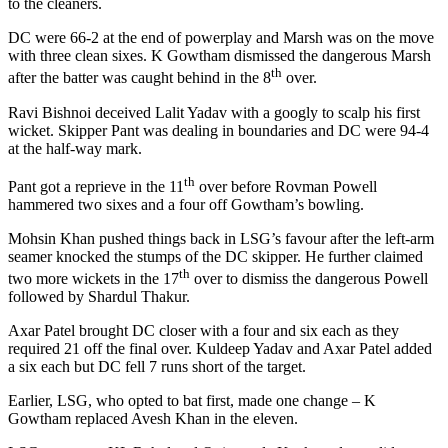
to the cleaners.
DC were 66-2 at the end of powerplay and Marsh was on the move
with three clean sixes. K Gowtham dismissed the dangerous Marsh
th
after the batter was caught behind in the 8
over.
Ravi Bishnoi deceived Lalit Yadav with a googly to scalp his first
wicket. Skipper Pant was dealing in boundaries and DC were 94-4
at the half-way mark.
th
Pant got a reprieve in the 11
over before Rovman Powell
hammered two sixes and a four off Gowtham’s bowling.
Mohsin Khan pushed things back in LSG’s favour after the left-arm
seamer knocked the stumps of the DC skipper. He further claimed
th
two more wickets in the 17
over to dismiss the dangerous Powell
followed by Shardul Thakur.
Axar Patel brought DC closer with a four and six each as they
required 21 off the final over. Kuldeep Yadav and Axar Patel added
a six each but DC fell 7 runs short of the target.
Earlier, LSG, who opted to bat first, made one change – K
Gowtham replaced Avesh Khan in the eleven.