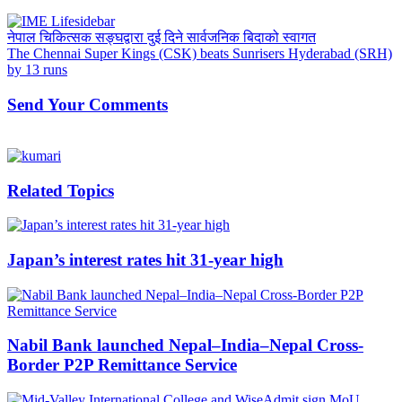
नेपाल चिकित्सक सङ्घद्वारा दुई दिने सार्वजनिक बिदाको स्वागत
The Chennai Super Kings (CSK) beats Sunrisers Hyderabad (SRH)
by 13 runs
Send Your Comments
Related Topics
Japan’s interest rates hit 31-year high
Nabil Bank launched Nepal–India–Nepal Cross-
Border P2P Remittance Service