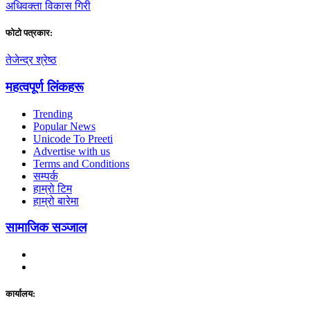
अधिवक्ता विकास गिरी
फाेटाे पत्रकार:
तेजेन्द्र श्रेष्ठ
महत्वपूर्ण लिंकहरू
Trending
Popular News
Unicode To Preeti
Advertise with us
Terms and Conditions
सम्पर्क
हाम्रो टिम
हाम्रो बारेमा
सामाजिक सञ्जाल
कार्यालय: