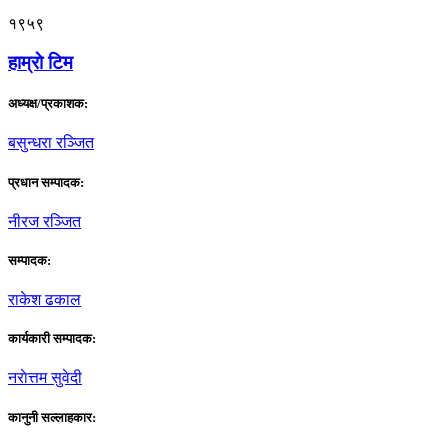
१९५९
हाम्राे टिम
अध्यक्ष/प्रकाशक:
बसुन्धरा रञ्जित
प्रधान सम्पादक:
नीरज रञ्जित
सम्पादक:
राकेश ढकाल
कार्यकारी सम्पादक:
नराेत्तम सुवेदी
कानुनी सल्लाहकार: