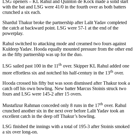
LSG openers – KL Rahul and Quinton de Kock made a solid start
with the bat and LSG were 41/0 in the fourth over as both batters
crunched a six each.
Shardul Thakur broke the partnership after Lalit Yadav completed
the catch at backward point. LSG were 57-1 at the end of the
powerplay.
Rahul switched to attacking mode and creamed two fours against
Kuldeep Yadav. Hooda equally mounted pressure from the other end
as the fifty partnership was up for the duo.
th
LSG sailed past 100 in the 11
over. Skipper KL Rahul added one
th
more effortless six and notched his half-century in the 13
over.
Hooda crossed his fifty but was soon dismissed after Thakur took a
catch off his own bowling. New batter Marcus Stoinis struck two
fours and LSG were 145-2 after 15 overs.
th
Mustafizur Rahman conceded only 8 runs in the 17
over. Rahul
crunched another six in the next over before Lalit Yadav took an
excellent catch in the deep off Thakur’s bowling.
LSG finished the innings with a total of 195-3 after Stoinis smoked
a six over long-on.