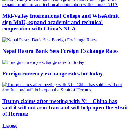
Mid-Valley International College and WiseAdmit
sign MoU, expand academic and technical
cooperation with China’s NUA
Nepal Rastra Bank Sets Foreign Exchange Rates
Foreign currency exchange rates for today
Trump claims after meeting with Xi – China has
said it will not arm Iran and will help open the Strait
of Hormuz
Latest