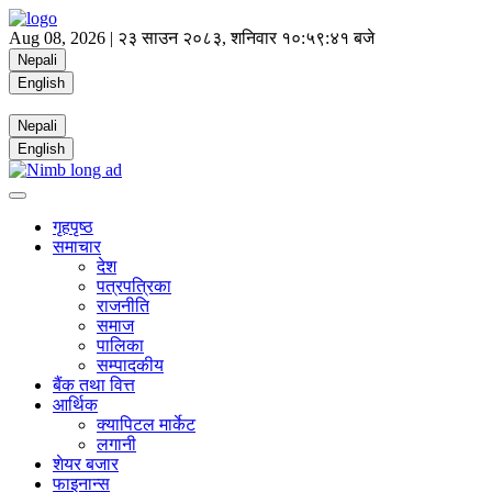
Aug 08, 2026 |
२३ साउन २०८३, शनिवार
१०:५९:४१ बजे
Nepali
English
Nepali
English
गृहपृष्ठ
समाचार
देश
पत्रपत्रिका
राजनीति
समाज
पालिका
सम्पादकीय
बैंक तथा वित्त
आर्थिक
क्यापिटल मार्केट
लगानी
शेयर बजार
फाइनान्स