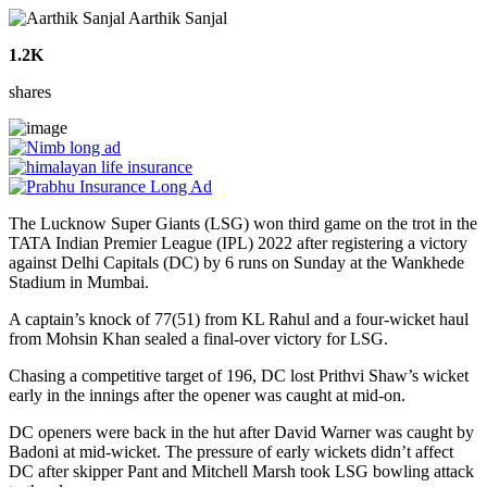
Aarthik Sanjal
1.2K
shares
The Lucknow Super Giants (LSG) won third game on the trot in the
TATA Indian Premier League (IPL) 2022 after registering a victory
against Delhi Capitals (DC) by 6 runs on Sunday at the Wankhede
Stadium in Mumbai.
A captain’s knock of 77(51) from KL Rahul and a four-wicket haul
from Mohsin Khan sealed a final-over victory for LSG.
Chasing a competitive target of 196, DC lost Prithvi Shaw’s wicket
early in the innings after the opener was caught at mid-on.
DC openers were back in the hut after David Warner was caught by
Badoni at mid-wicket. The pressure of early wickets didn’t affect
DC after skipper Pant and Mitchell Marsh took LSG bowling attack