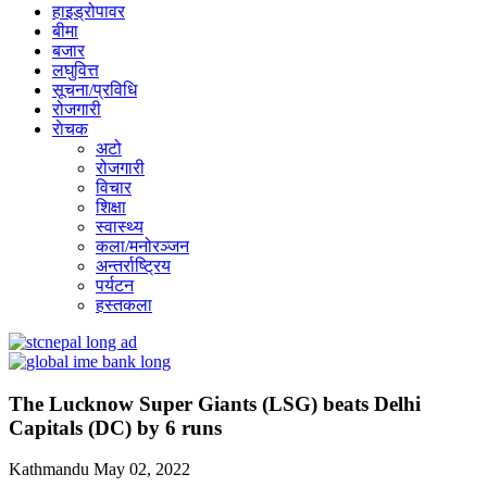
हाइड्रोपावर
बीमा
बजार
लघुवित्त
सूचना/प्रविधि
रोजगारी
राेचक
अटो
रोजगारी
विचार
शिक्षा
स्वास्थ्य
कला/मनोरञ्जन
अन्तर्राष्ट्रिय
पर्यटन
हस्तकला
The Lucknow Super Giants (LSG) beats Delhi
Capitals (DC) by 6 runs
Kathmandu
May 02, 2022